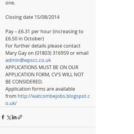
one.
Closing date 15/08/2014
Pay – £6.31 per hour (increasing to 
£6.50 in October)
For further details please contact 
Mary Gay on (01803) 316959 or email 
admin@wpscc.co.uk
APPLICATIONS MUST BE ON OUR 
APPLICATION FORM, CV’S WILL NOT 
BE CONSIDERED. 
Application forms are available 
from 
http://watcombejobs.blogspot.c
o.uk/