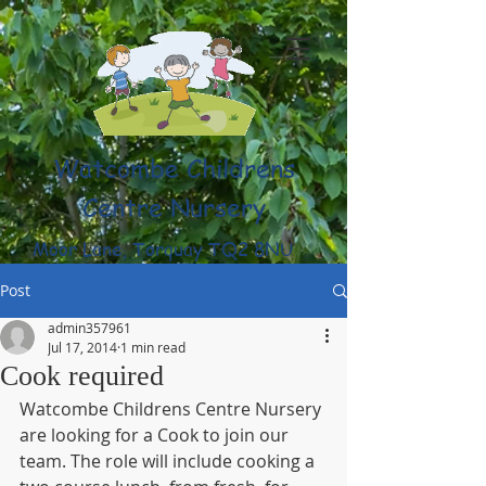
Watcombe Childrens
Centre Nursery
Moor Lane, Torquay TQ2 8NU
(01803) 316959
Post
admin357961
Jul 17, 2014
1 min read
Cook required
Watcombe Childrens Centre Nursery 
are looking for a Cook to join our 
team. The role will include cooking a 