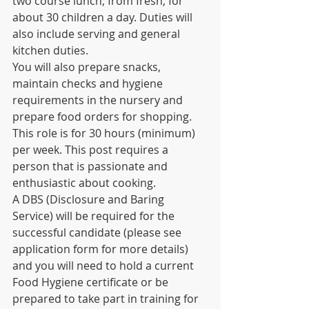
two course lunch, from fresh, for 
about 30 children a day. Duties will 
also include serving and general 
kitchen duties.
You will also prepare snacks, 
maintain checks and hygiene 
requirements in the nursery and 
prepare food orders for shopping. 
This role is for 30 hours (minimum) 
per week. This post requires a 
person that is passionate and 
enthusiastic about cooking.
A DBS (Disclosure and Baring 
Service) will be required for the 
successful candidate (please see 
application form for more details) 
and you will need to hold a current 
Food Hygiene certificate or be 
prepared to take part in training for 