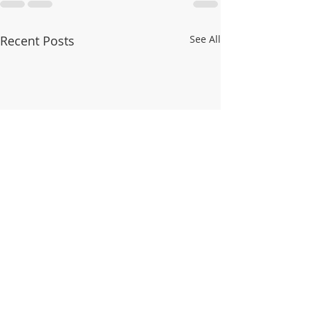
Recent Posts
See All