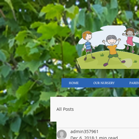
HOME
OUR NURSERY
PARE
All Posts
admin357961
Dec 6, 2018
1 min read