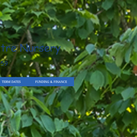
tre Nursery
959
TERM DATES
FUNDING & FINANCE