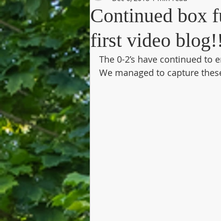
Continued box fu
first video blog!
The 0-2’s have continued to e
We managed to capture thes