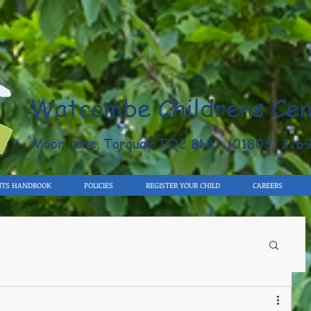
Watcombe Childrens Cen
Moor Lane, Torquay TQ2 8NU (01803) 316
NTS HANDBOOK
POLICIES
REGISTER YOUR CHILD
CAREERS