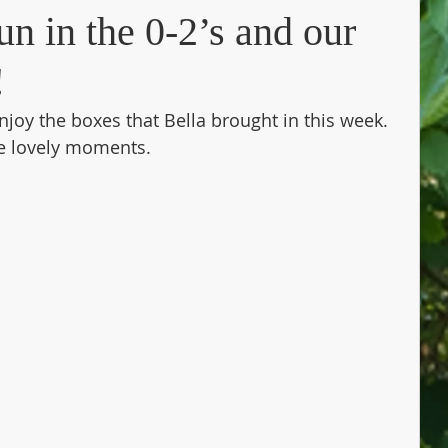
n in the 0-2’s and our
!
njoy the boxes that Bella brought in this week. 
e lovely moments. 