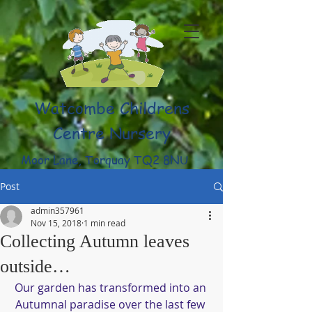
Watcombe Childrens
Centre Nursery
Moor Lane, Torquay TQ2 8NU
(01803) 316959
Post
admin357961
Nov 15, 2018
1 min read
Collecting Autumn leaves
outside…
Our garden has transformed into an 
Autumnal paradise over the last few 