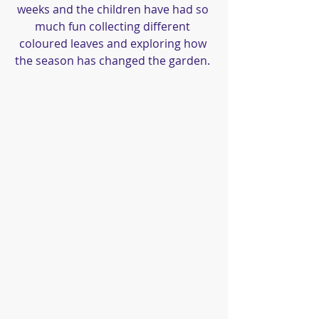
weeks and the children have had so 
much fun collecting different 
coloured leaves and exploring how 
the season has changed the garden. 