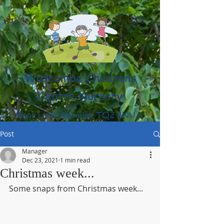
Watcombe Childrens
Centre Nursery
Moor Lane, Torquay TQ2 8NU
(01803) 316959
Post
Manager
Dec 23, 2021
1 min read
Christmas week...
Some snaps from Christmas week...