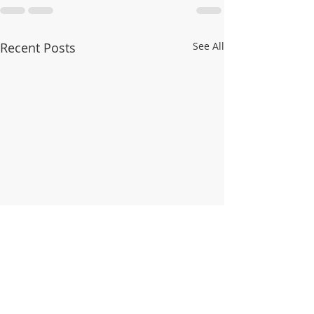
Recent Posts
See All