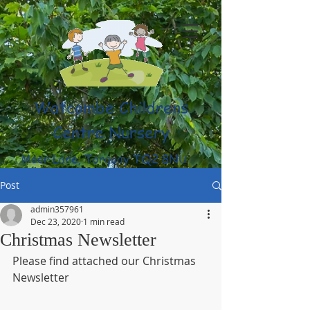
Watcombe Childrens
Centre Nursery
Moor Lane, Torquay TQ2 8NU
(01803) 316959
Post
admin357961
Dec 23, 2020
1 min read
Christmas Newsletter
Please find attached our Christmas 
Newsletter