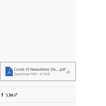
Covid-19 Newsletter December 2020
.pdf
Download PDF • 415KB