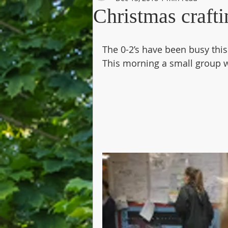
Christmas crafti
The 0-2’s have been busy thi
This morning a small group we