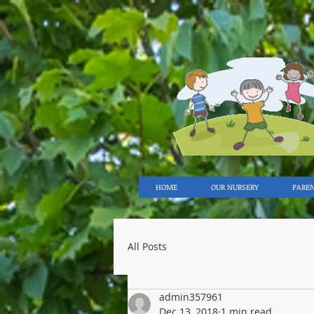
HOME
OUR NURSERY
PARE
All Posts
admin357961
Dec 13, 2018
1 min read