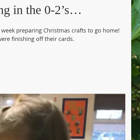
ng in the 0-2’s…
s week preparing Christmas crafts to go home! 
re finishing off their cards. 