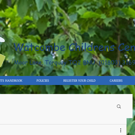
Watcombe Childrens Cen
Moor Lane, Torquay TQ2 8NU (01803) 316
NTS HANDBOOK
POLICIES
REGISTER YOUR CHILD
CAREERS