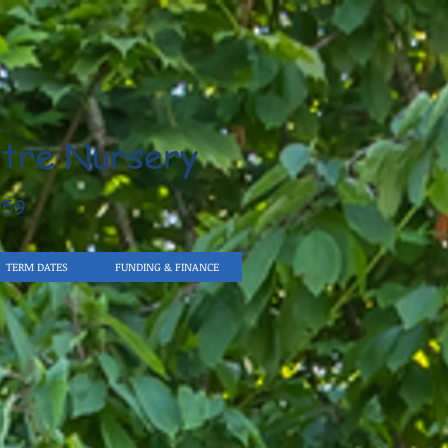
tre Nursery
959
TERM DATES
FUNDING & FINANCE