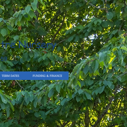
tre Nursery
959
TERM DATES
FUNDING & FINANCE