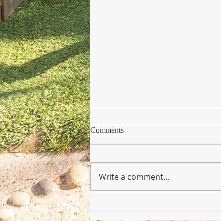
Comments
Write a comment...
Copy of Nursery Practioner Wan