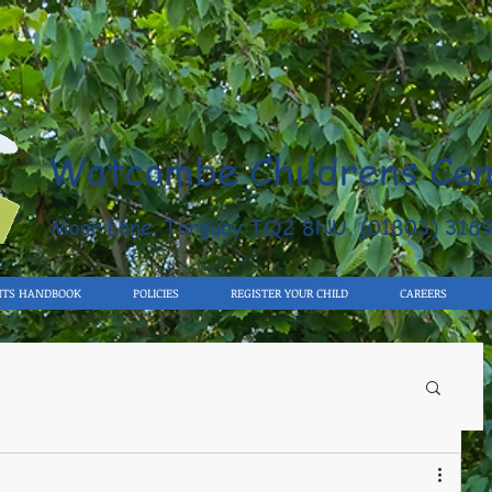
Watcombe Childrens Cen
Moor Lane, Torquay TQ2 8NU (01803) 316
NTS HANDBOOK
POLICIES
REGISTER YOUR CHILD
CAREERS