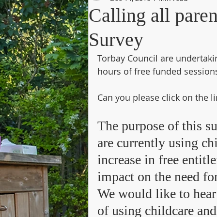
Calling all pare
Survey
Torbay Council are undertakin
hours of free funded sessio
Can you please click on the l
The purpose of this s
are currently using c
increase in free entit
impact on the need for
We would like to hear
of using childcare and