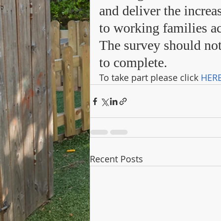
and deliver the increa
to working families ac
The survey should not
to complete. 
To take part please click 
HER
Recent Posts