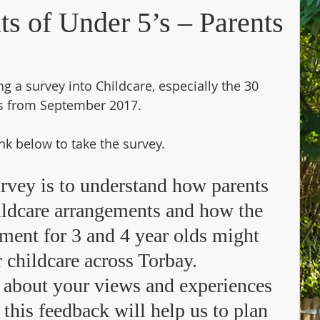
nts of Under 5’s – Parents
g a survey into Childcare, especially the 30 
ns from September 2017.
ink below to take the survey.
urvey is to understand how parents 
hildcare arrangements and how the 
lement for 3 and 4 year olds might 
 childcare across Torbay.  
 about your views and experiences 
 this feedback will help us to plan 