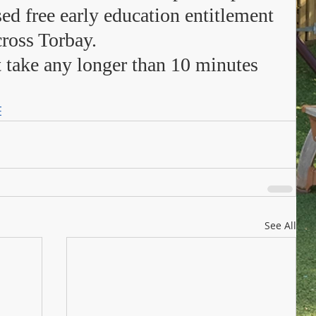
sed free early education entitlement 
ross Torbay.  
 take any longer than 10 minutes 
E
See All