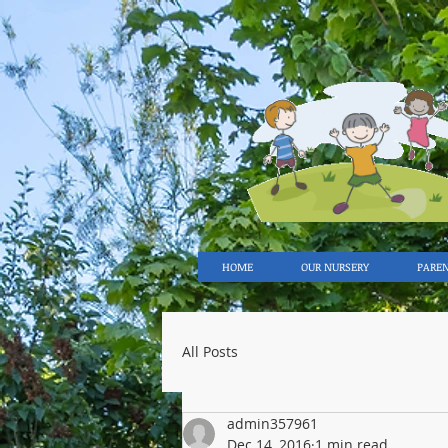
HOME
OUR NURSERY
PARE
All Posts
admin357961
Dec 14, 2016
1 min read