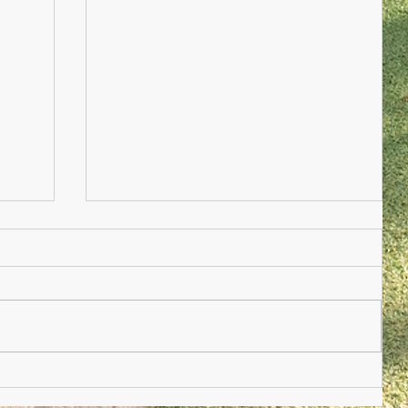
Nursery Practioner Wanted
ted