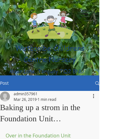
Watcombe Childrens
Centre Nursery
Moor Lane, Torquay TQ2 8NU
(01803) 316959
Post
admin357961
Mar 26, 2019
1 min read
Baking up a strom in the
Foundation Unit…
Over in the Foundation Unit 