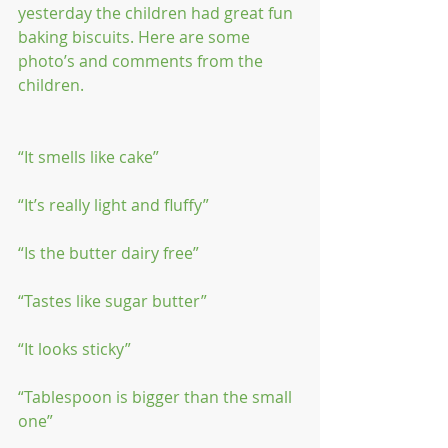
yesterday the children had great fun 
baking biscuits. Here are some 
photo’s and comments from the 
children.
“It smells like cake”
“It’s really light and fluffy”
“Is the butter dairy free”
“Tastes like sugar butter”
“It looks sticky”
“Tablespoon is bigger than the small 
one”