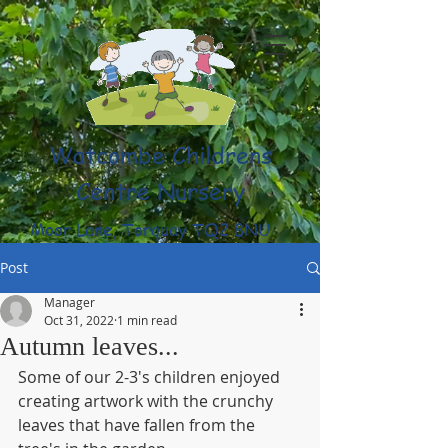
Watcombe Childrens
Centre Nursery
Moor Lane, Torquay TQ2 8NU
(01803) 316959
Post
Manager
Oct 31, 2022
1 min read
Autumn leaves...
Some of our 2-3's children enjoyed 
creating artwork with the crunchy 
leaves that have fallen from the 