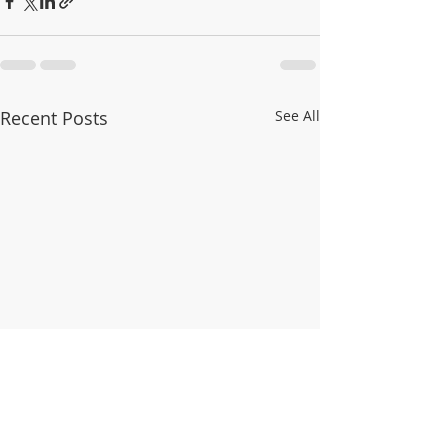
Recent Posts
See All