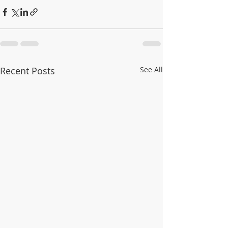
Recent Posts
See All