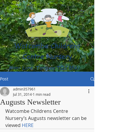
Watcombe Childrens
Centre Nursery
Moor Lane, Torquay TQ2 8NU
(01803) 316959
Post
admin357961
Jul 31, 2014
1 min read
Augusts Newsletter
Watcombe Childrens Centre 
Nursery’s Augusts newsletter can be 
viewed 
HERE