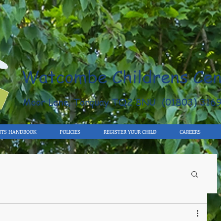
Watcombe Childrens Cen
Moor Lane, Torquay TQ2 8NU (01803) 316
NTS HANDBOOK
POLICIES
REGISTER YOUR CHILD
CAREERS