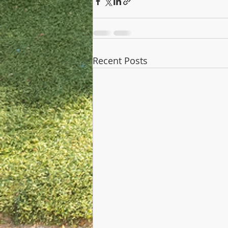
Recent Posts