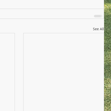
See All