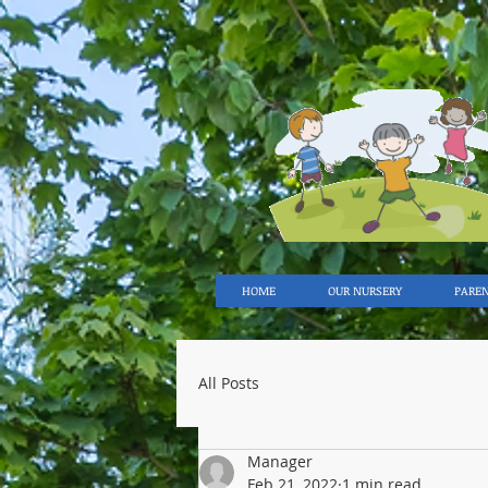
HOME
OUR NURSERY
PARE
All Posts
Manager
Feb 21, 2022
1 min read