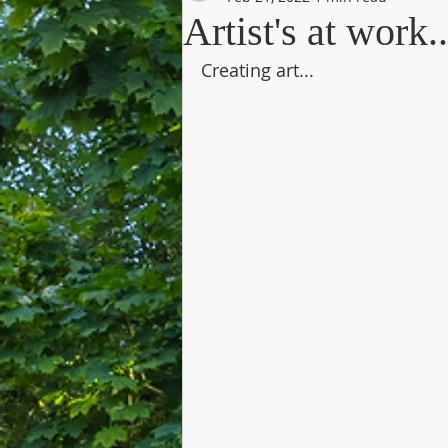
Artist's at work..
Creating art...