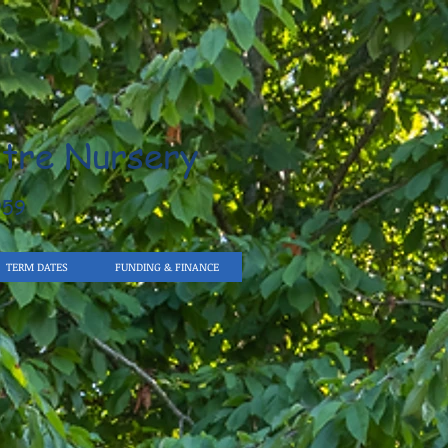
tre Nursery
959
TERM DATES
FUNDING & FINANCE