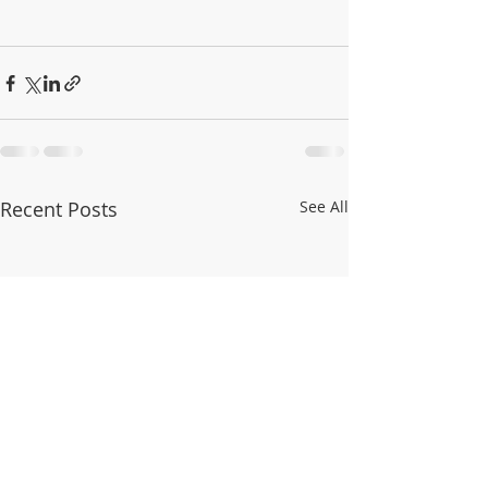
Recent Posts
See All