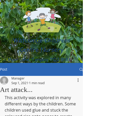
Watcombe Childrens
Centre Nursery
Moor Lane, Torquay TQ2 8NU
(01803) 316959
Post
Manager
Sep 1, 2021
1 min read
Art attack...
This activity was explored in many 
different ways by the children. Some 
children used glue and stuck the 