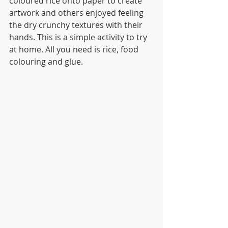
coloured rice onto paper to create 
artwork and others enjoyed feeling 
the dry crunchy textures with their 
hands. This is a simple activity to try 
at home. All you need is rice, food 
colouring and glue.