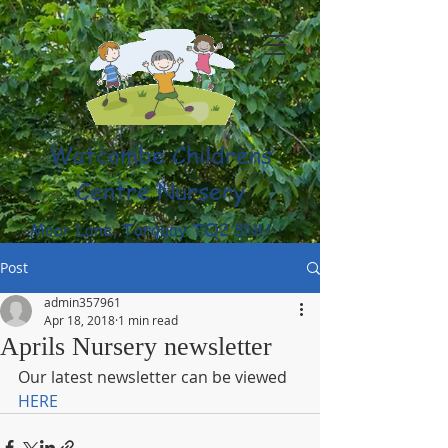
Watcombe Childrens
Centre Nursery
Moor Lane, Torquay TQ2 8NU
(01803) 316959
Post
admin357961
Apr 18, 2018
1 min read
Aprils Nursery newsletter
Our latest newsletter can be viewed 
HERE