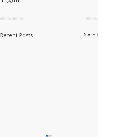
Recent Posts
See All