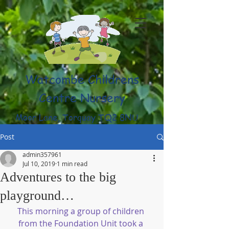
Watcombe Childrens
Centre Nursery
Moor Lane, Torquay TQ2 8NU
(01803) 316959
Post
admin357961
Jul 10, 2019
1 min read
Adventures to the big
playground…
This morning a group of children 
from the Foundation Unit took a 