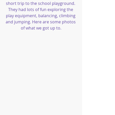
short trip to the school playground. 
They had lots of fun exploring the 
play equipment, balancing, climbing 
and jumping. Here are some photos 
of what we got up to.