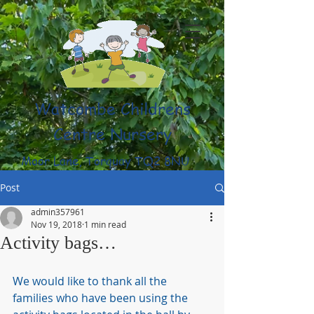
Watcombe Childrens
Centre Nursery
Moor Lane, Torquay TQ2 8NU
(01803) 316959
Post
admin357961
Nov 19, 2018
1 min read
Activity bags…
We would like to thank all the 
families who have been using the 