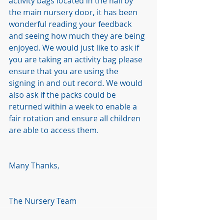
activity bags located in the hall by 
the main nursery door, it has been 
wonderful reading your feedback 
and seeing how much they are being 
enjoyed. We would just like to ask if 
you are taking an activity bag please 
ensure that you are using the 
signing in and out record. We would 
also ask if the packs could be 
returned within a week to enable a 
fair rotation and ensure all children 
are able to access them. 
Many Thanks,
The Nursery Team 