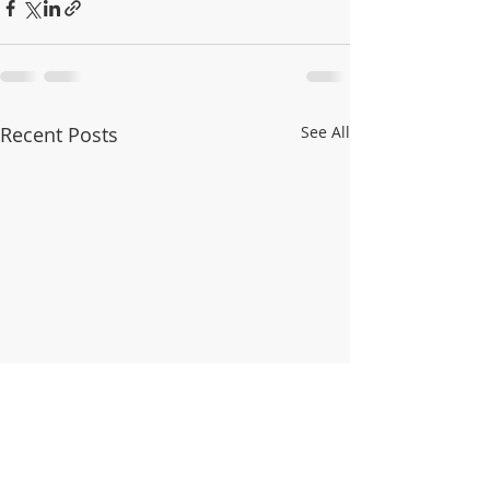
Recent Posts
See All