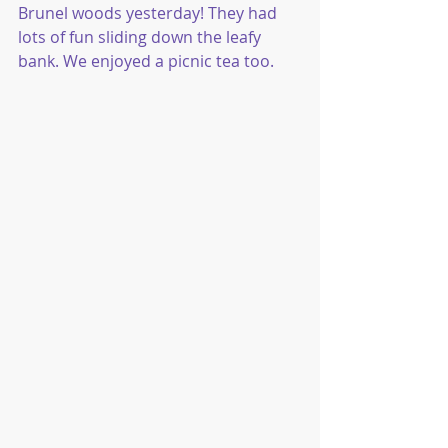
Brunel woods yesterday! They had 
lots of fun sliding down the leafy 
bank. We enjoyed a picnic tea too.