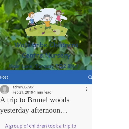
Watcombe Childrens
Centre Nursery
Moor Lane, Torquay TQ2 8NU
(01803) 316959
Post
admin357961
Feb 21, 2019
1 min read
A trip to Brunel woods
yesterday afternoon…
A group of children took a trip to 