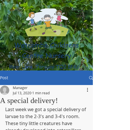
Watcombe Childrens
Centre Nursery
Moor Lane, Torquay TQ2 8NU
(01803) 316959
Post
Manager
Jul 13, 2020
1 min read
A special delivery!
Last week we got a special delivery of 
larvae to the 2-3's and 3-4's room. 
These tiny little creatures have 