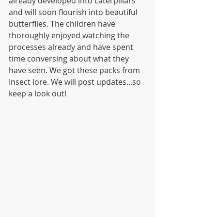
already developed into caterpillars 
and will soon flourish into beautiful 
butterflies. The children have 
thoroughly enjoyed watching the 
processes already and have spent 
time conversing about what they 
have seen. We got these packs from 
Insect lore. We will post updates...so 
keep a look out!