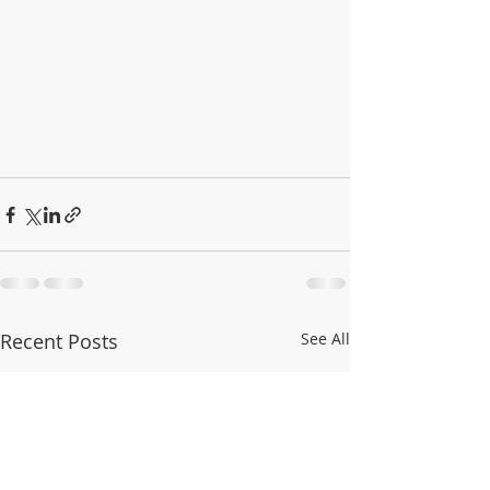
Recent Posts
See All