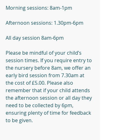
Morning sessions: 8am-1pm
Afternoon sessions: 1.30pm-6pm
All day session 8am-6pm
Please be mindful of your child’s 
session times. If you require entry to 
the nursery before 8am, we offer an 
early bird session from 7.30am at 
the cost of £5.00. Please also 
remember that if your child attends 
the afternoon session or all day they 
need to be collected by 6pm, 
ensuring plenty of time for feedback 
to be given. 