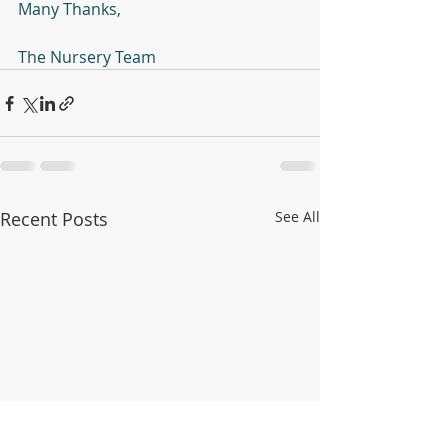
Many Thanks,
The Nursery Team 
Recent Posts
See All