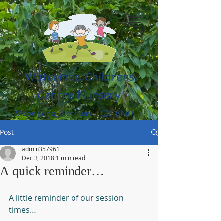
Watcombe Childrens
Centre Nursery
Moor Lane, Torquay TQ2 8NU
(01803) 316959
Post
admin357961
Dec 3, 2018
1 min read
A quick reminder…
A little reminder of our session 
times…