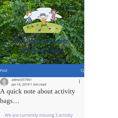
Watcombe Childrens
Centre Nursery
Moor Lane, Torquay TQ2 8NU
(01803) 316959
Post
admin357961
Jan 14, 2019
1 min read
A quick note about activity
bags…
We are currently missing 3 activity 