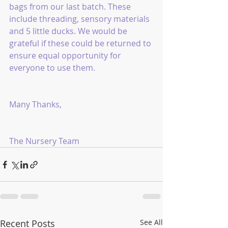
bags from our last batch. These 
include threading, sensory materials 
and 5 little ducks. We would be 
grateful if these could be returned to 
ensure equal opportunity for 
everyone to use them.
Many Thanks,
The Nursery Team 
Recent Posts
See All