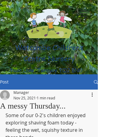
Watcombe Childrens
Centre Nursery
Moor Lane, Torquay TQ2 8NU
(01803) 316959
Post
Manager
Nov 25, 2021
1 min read
A messy Thursday...
Some of our 0-2's children enjoyed 
exploring shaving foam today - 
feeling the wet, squishy texture in 