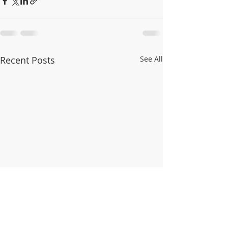
Recent Posts
See All