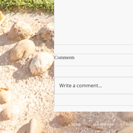
Comments
Write a comment...
Copy of Nursery Practioner Wan
HOME
OUR NURSERY
PAR