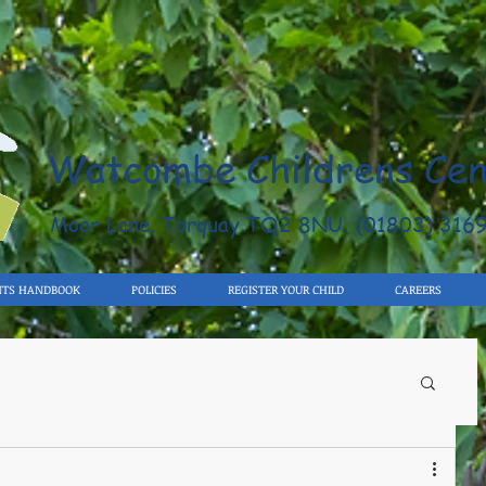
Watcombe Childrens Cen
Moor Lane, Torquay TQ2 8NU (01803) 316
NTS HANDBOOK
POLICIES
REGISTER YOUR CHILD
CAREERS