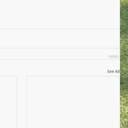
See All