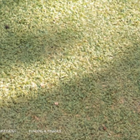
ERM DATES
FUNDING & FINANCE