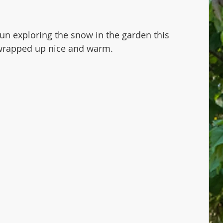
un exploring the snow in the garden this 
rapped up nice and warm.