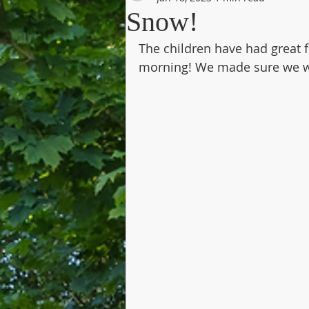
Snow!
The children have had great f
morning! We made sure we w