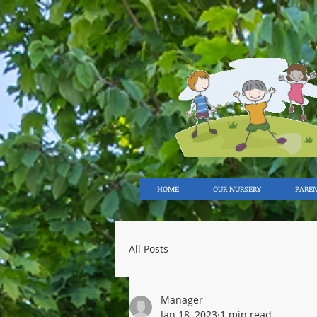
HOME
OUR NURSERY
PARE
All Posts
Manager
Jan 18, 2023
1 min read