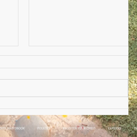
Nursery Practioner Wanted
ted
ENTS HANDBOOK
POLICIES
REGISTER YOUR CHILD
CAREERS
T