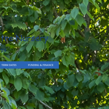
tre Nursery
959
TERM DATES
FUNDING & FINANCE