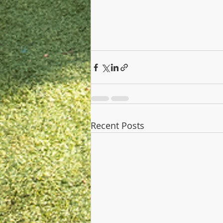
Recent Posts