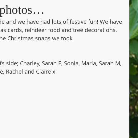
s photos…
ide and we have had lots of festive fun! We have 
as cards, reindeer food and tree decorations. 
the Christmas snaps we took.
s side; Charley, Sarah E, Sonia, Maria, Sarah M, 
ie, Rachel and Claire x 