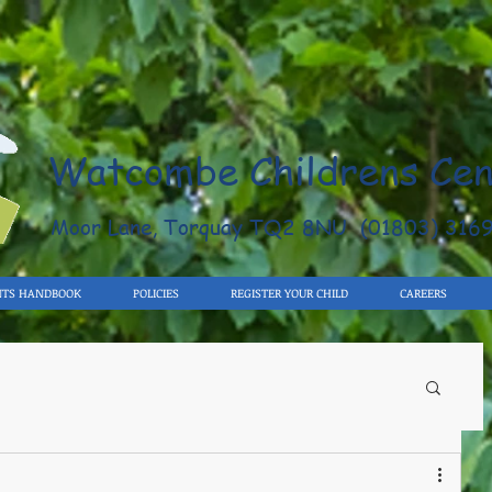
Watcombe Childrens Cen
Moor Lane, Torquay TQ2 8NU (01803) 316
NTS HANDBOOK
POLICIES
REGISTER YOUR CHILD
CAREERS