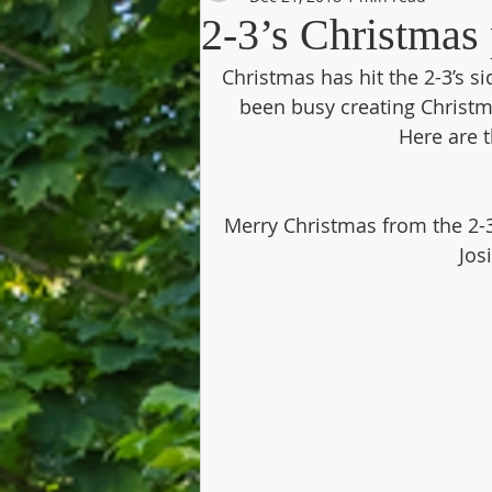
2-3’s Christma
Christmas has hit the 2-3’s s
been busy creating Christm
Here are 
Merry Christmas from the 2-3’
Jos