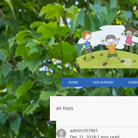
HOME
OUR NURSERY
PARE
All Posts
admin357961
Dec 21, 2018
1 min read