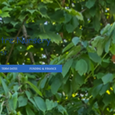
tre Nursery
959
TERM DATES
FUNDING & FINANCE