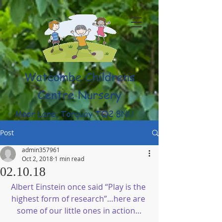
Watcombe Childrens
Centre Nursery
Moor Lane, Torquay TQ2 8NU
(01803) 316959
Post
admin357961
Oct 2, 2018
1 min read
02.10.18
Albert Einstein once said “Play is the 
highest form of research”…here are 
some of our little ones in action…