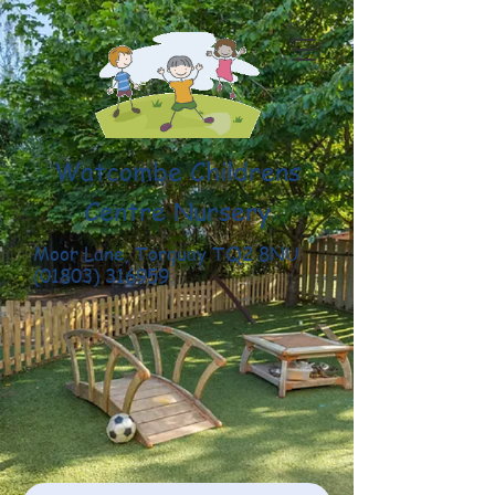
Watcombe Childrens
Centre Nursery
Moor Lane, Torquay TQ2 8NU
(01803) 316959