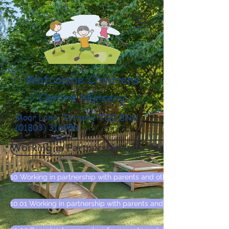
Watcombe Childrens
Centre Nursery
Moor Lane, Torquay TQ2 8NU
(01803) 316959
Working in Partnership with Parents and Othe
10 Working in partnership with parents and other agencies policy
10.01 Working in partnership with parents and other agencies