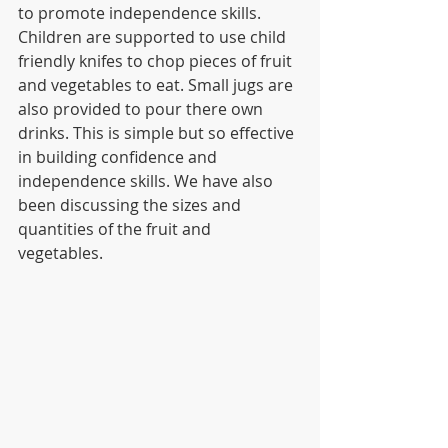
to promote independence skills. 
Children are supported to use child 
friendly knifes to chop pieces of fruit 
and vegetables to eat. Small jugs are 
also provided to pour there own 
drinks. This is simple but so effective 
in building confidence and 
independence skills. We have also 
been discussing the sizes and 
quantities of the fruit and 
vegetables. 