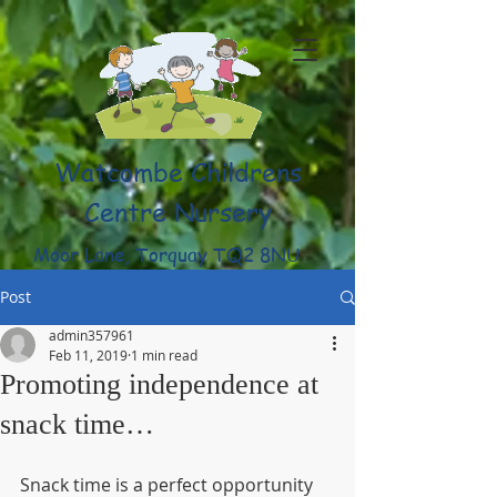
Watcombe Childrens
Centre Nursery
Moor Lane, Torquay TQ2 8NU
(01803) 316959
Post
admin357961
Feb 11, 2019
1 min read
Promoting independence at
snack time…
Snack time is a perfect opportunity 