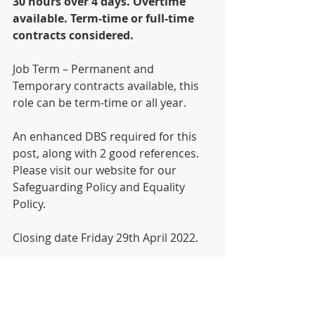
30 hours over 4 days. Overtime 
available. Term-time or full-time 
contracts considered.  
Job Term – Permanent and 
Temporary contracts available, this 
role can be term-time or all year.
An enhanced DBS required for this 
post, along with 2 good references.
Please visit our website for our 
Safeguarding Policy and Equality 
Policy.
Closing date Friday 29th April 2022.
An application form (Sorry CV’s are 
not excepted) can be found on our 
website 