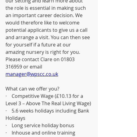
our setting and learn more about 
the role is essential in making such 
an important career decision. We 
would therefore like to welcome 
potential applicants to give us a call 
and arrange a visit. You can then see 
for yourself if a future at our 
amazing nursery is right for you. 
Please contact Clare on 01803 
316959 or email 
manager@wpscc.co.uk
What can we offer you?
·    Competitive Wage (£10.13 for a 
Level 3 – Above The Real Living Wage)
·    5.6 weeks holidays including Bank 
Holidays
·    Long service holiday bonus
·    Inhouse and online training