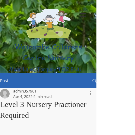
Watcombe Childrens
Centre Nursery
Moor Lane, Torquay TQ2 8NU
(01803) 316959
Post
admin357961
Apr 4, 2022
2 min read
Level 3 Nursery Practioner
Required