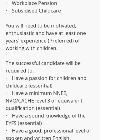
·    Workplace Pension
·    Subsidised Childcare
You will need to be motivated, 
enthusiastic and have at least one 
years’ experience (Preferred) of 
working with children.
The successful candidate will be 
required to:
·    Have a passion for children and 
childcare (essential)
·    Have a minimum NNEB, 
NVQ/CACHE level 3 or equivalent 
qualification (essential)
·    Have a sound knowledge of the 
EYFS (essential)
·    Have a good, professional level of 
spoken and written English. 