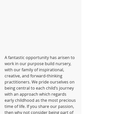
A fantastic opportunity has arisen to 
work in our purpose build nursery, 
with our family of inspirational, 
creative, and forward-thinking 
practitioners. We pride ourselves on 
being central to each child’s journey 
with an approach which regards 
early childhood as the most precious 
time of life. If you share our passion, 
then why not consider being part of 