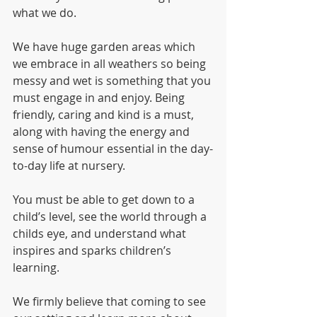
what we do.  
We have huge garden areas which 
we embrace in all weathers so being 
messy and wet is something that you 
must engage in and enjoy. Being 
friendly, caring and kind is a must, 
along with having the energy and 
sense of humour essential in the day-
to-day life at nursery.
You must be able to get down to a 
child’s level, see the world through a 
childs eye, and understand what 
inspires and sparks children’s 
learning.
We firmly believe that coming to see 