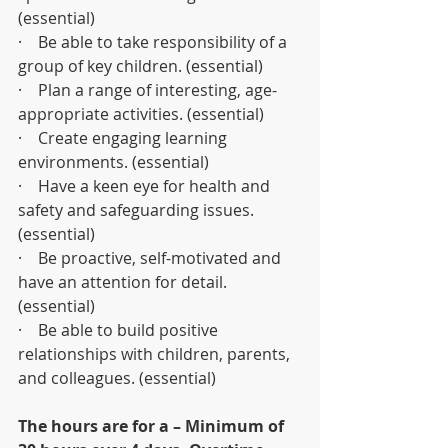
(essential)
·    Be able to take responsibility of a 
group of key children. (essential)
·    Plan a range of interesting, age-
appropriate activities. (essential)
·    Create engaging learning 
environments. (essential)
·    Have a keen eye for health and 
safety and safeguarding issues. 
(essential)
·    Be proactive, self-motivated and 
have an attention for detail. 
(essential)
·    Be able to build positive 
relationships with children, parents, 
and colleagues. (essential)
The hours are for a – Minimum of 