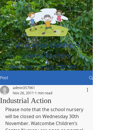
Watcombe Childrens
Centre Nursery
Moor Lane, Torquay TQ2 8NU
(01803) 316959
Post
admin357961
Nov 26, 2011
1 min read
Industrial Action
Please note that the school nursery 
will be closed on Wednesday 30th 
November. Watcombe Children’s 