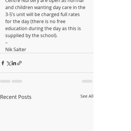
Centre Nursery are open as normal 
and children wanting day care in the 
3-5’s unit will be charged full rates 
for the day (there is no free 
education during the day as this is 
supplied by the school). 
– 
Nik Salter
Recent Posts
See All