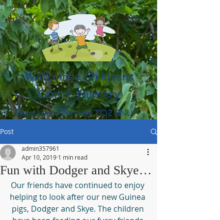
Watcombe Childrens
Centre Nursery
Moor Lane, Torquay TQ2 8NU
(01803) 316959
Post
admin357961
Apr 10, 2019
1 min read
Fun with Dodger and Skye…
Our friends have continued to enjoy 
helping to look after our new Guinea 
pigs, Dodger and Skye. The children 