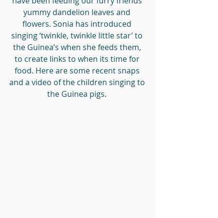
have been feeding our furry friends 
yummy dandelion leaves and 
flowers. Sonia has introduced 
singing ‘twinkle, twinkle little star’ to 
the Guinea’s when she feeds them, 
to create links to when its time for 
food. Here are some recent snaps 
and a video of the children singing to 
the Guinea pigs. 