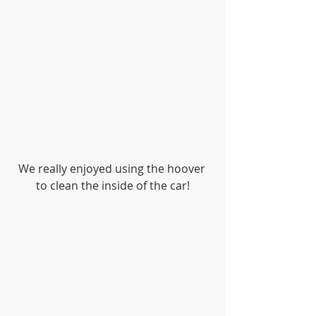
We really enjoyed using the hoover 
to clean the inside of the car!