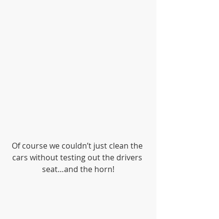
Of course we couldn’t just clean the 
cars without testing out the drivers 
seat…and the horn!