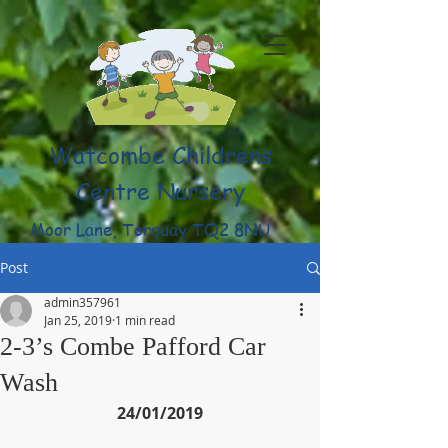
Watcombe Childrens
Centre Nursery
Moor Lane, Torquay TQ2 8NU
(01803) 316959
Post
admin357961
Jan 25, 2019
1 min read
2-3’s Combe Pafford Car
Wash
24/01/2019