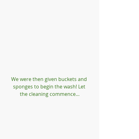
We were then given buckets and 
sponges to begin the wash! Let 
the cleaning commence…