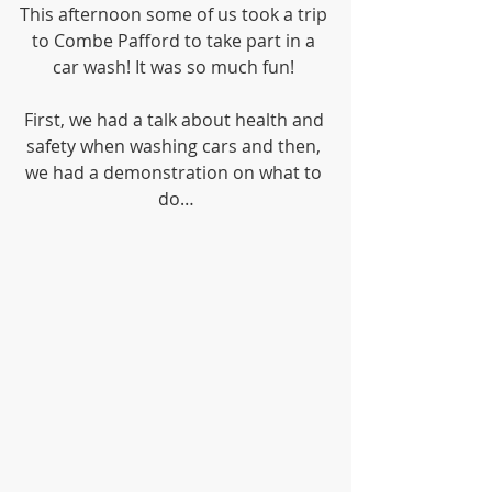
This afternoon some of us took a trip 
to Combe Pafford to take part in a 
car wash! It was so much fun! 
First, we had a talk about health and 
safety when washing cars and then, 
we had a demonstration on what to 
do…