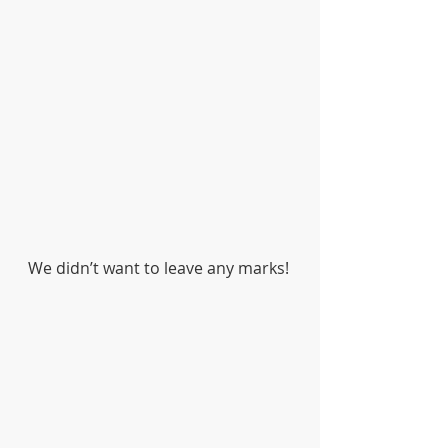
We didn’t want to leave any marks! 